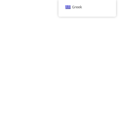
Greek