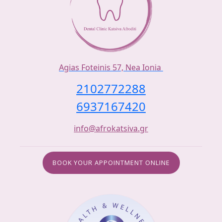
Agias Foteinis 57, Nea Ionia
2102772288
6937167420
info@afrokatsiva.gr
BOOK YOUR APPOINTMENT ONLINE