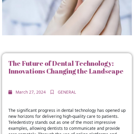
The Future of Dental Technology:
Innovations Changing the Landscape
March 27, 2024
GENERAL
The significant progress in dental technology has opened up
new horizons for delivering high-quality care to patients.
Teledentistry stands out as one of the most impressive
examples, allowing dentists to communicate and provide