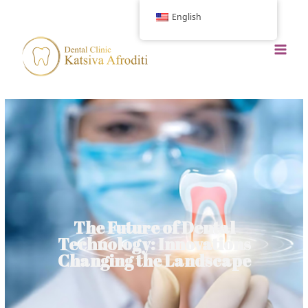
English
The Future of Dental
Technology: Innovations
Changing the Landscape