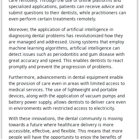
care remotely. Through the use of online platforms and
specialized applications, patients can receive advice and
submit questions to their dentists, while practitioners can
even perform certain treatments remotely.
Moreover, the application of artificial intelligence in
diagnosing dental problems has revolutionized how they
are managed and addressed. Using systems that employ
machine learning algorithms, artificial intelligence can
detect issues such as periodontitis and gum disease with
great accuracy and speed. This enables dentists to react
promptly and prevent the progression of problems.
Furthermore, advancements in dental equipment enable
the provision of care even in areas with limited access to
medical services. The use of lightweight and portable
devices, along with the application of vacuum pumps and
battery power supply, allows dentists to deliver care even
in environments with restricted access to electricity.
With these innovations, the dental community is moving
towards a future where healthcare delivery is more
accessible, effective, and flexible. This means that more
people will have the opportunity to enjoy the benefits of