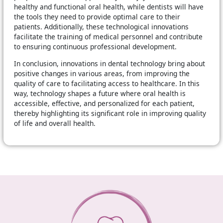
healthy and functional oral health, while dentists will have
the tools they need to provide optimal care to their
patients. Additionally, these technological innovations
facilitate the training of medical personnel and contribute
to ensuring continuous professional development.
In conclusion, innovations in dental technology bring about
positive changes in various areas, from improving the
quality of care to facilitating access to healthcare. In this
way, technology shapes a future where oral health is
accessible, effective, and personalized for each patient,
thereby highlighting its significant role in improving quality
of life and overall health.